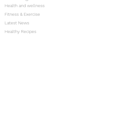
Health and wellness
Fitness & Exercise
Latest News
Healthy Recipes
"The first wealth is
health"
Ralph Waldo Emerson